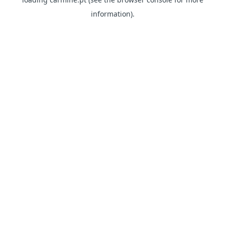
information)
.