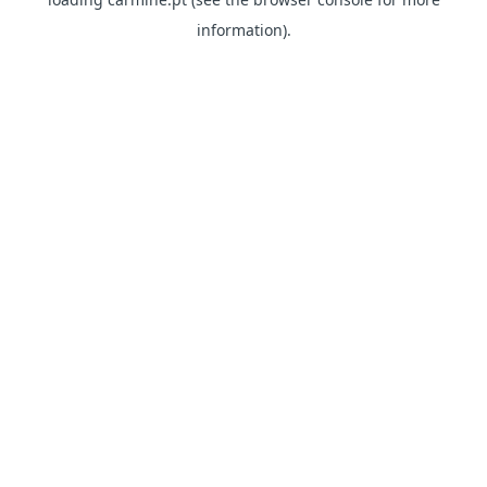
information)
.