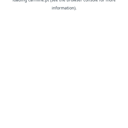
information)
.