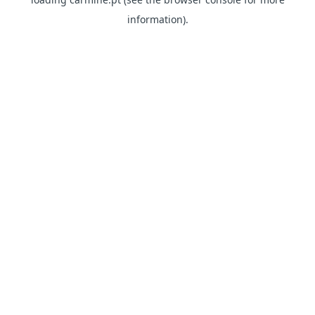
information)
.