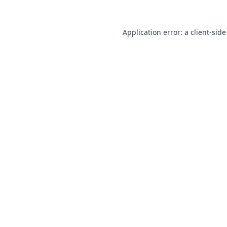
Application error: a client-sid