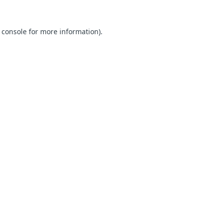
 console for more information)
.