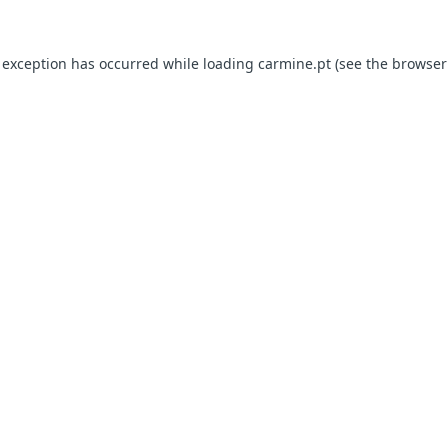
e exception has occurred
while loading
carmine.pt
(see the browser