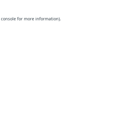
 console for more information)
.