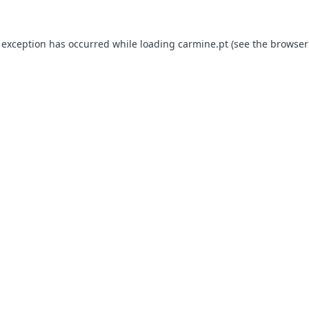
e exception has occurred
while loading
carmine.pt
(see the browser