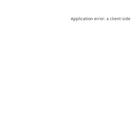
Application error: a client-sid