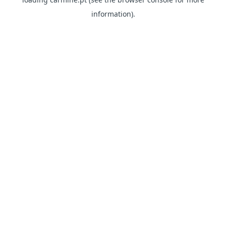
information)
.