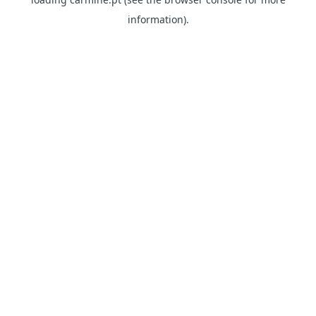
information)
.