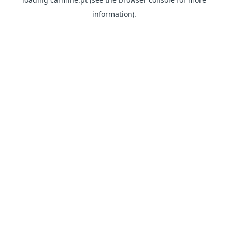
information)
.