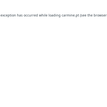
e exception has occurred
while loading
carmine.pt
(see the browser