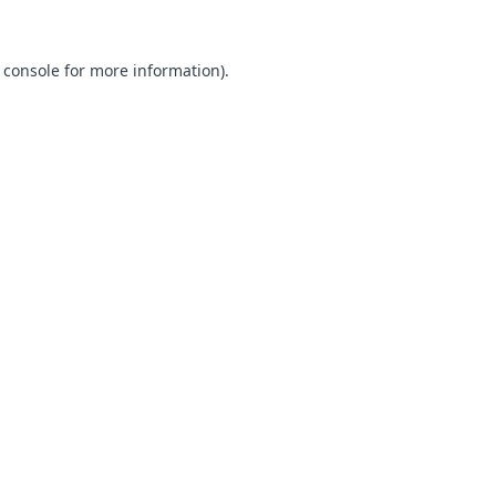
 console for more information)
.