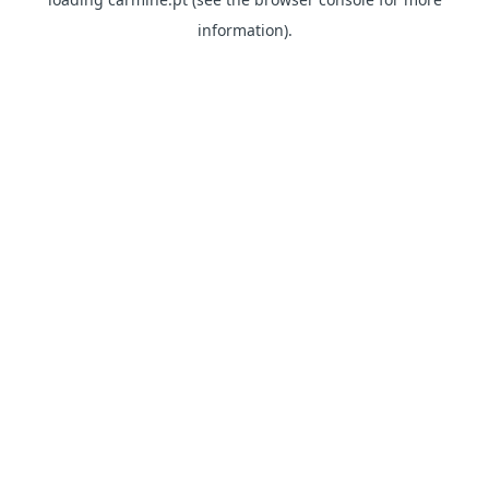
information)
.