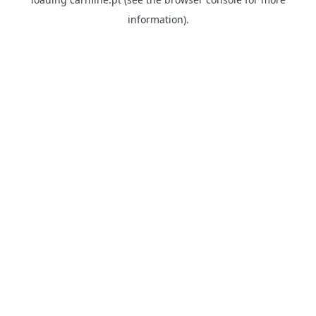
information)
.