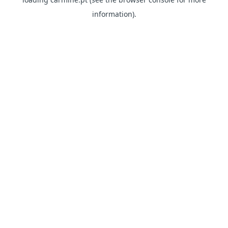
information)
.