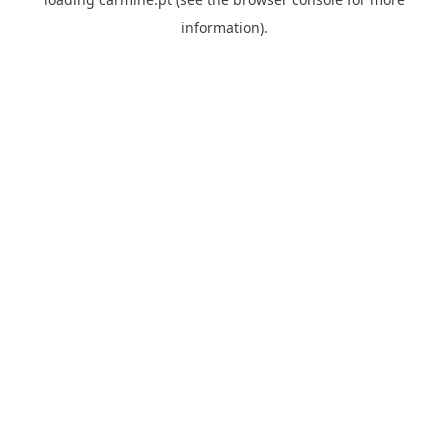
information)
.