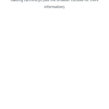
information)
.