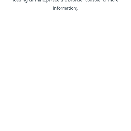
information)
.