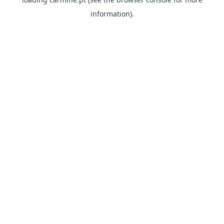
information)
.