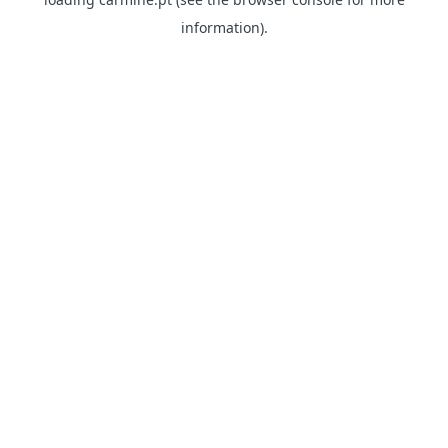
information)
.