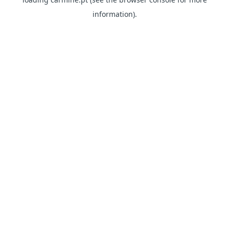
information)
.