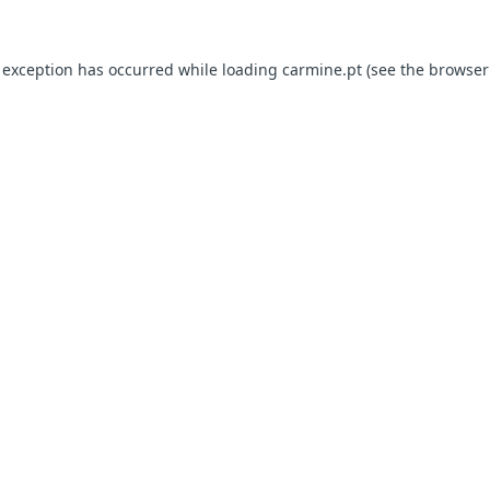
e exception has occurred
while loading
carmine.pt
(see the browser