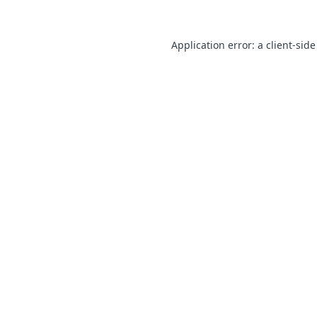
Application error: a client-sid