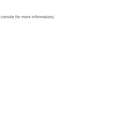
 console for more information)
.