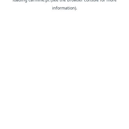
information)
.