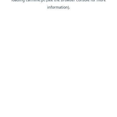
information)
.