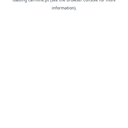
information)
.