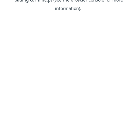
information)
.