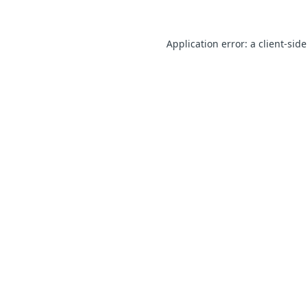
Application error: a client-sid