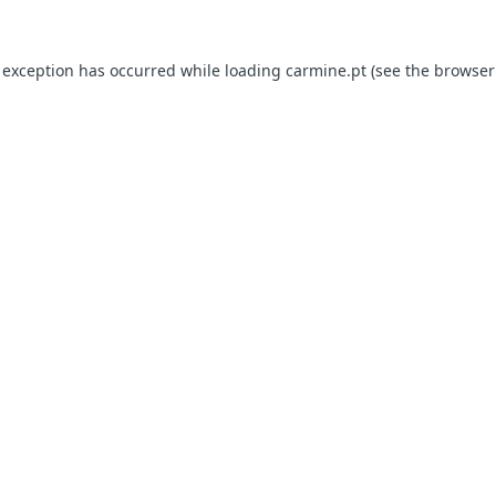
e exception has occurred
while loading
carmine.pt
(see the browser