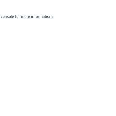
 console for more information)
.