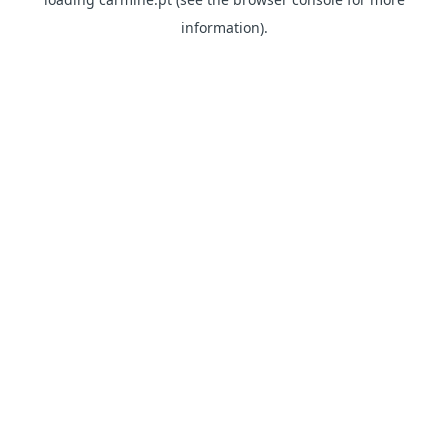
information)
.