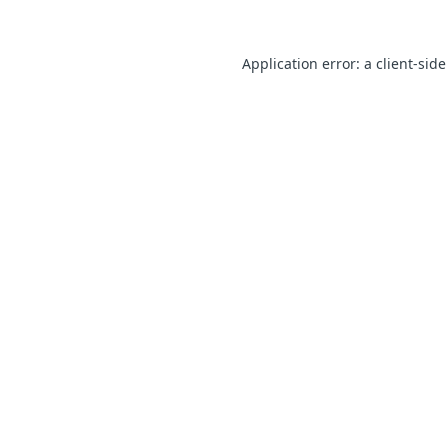
Application error: a client-sid