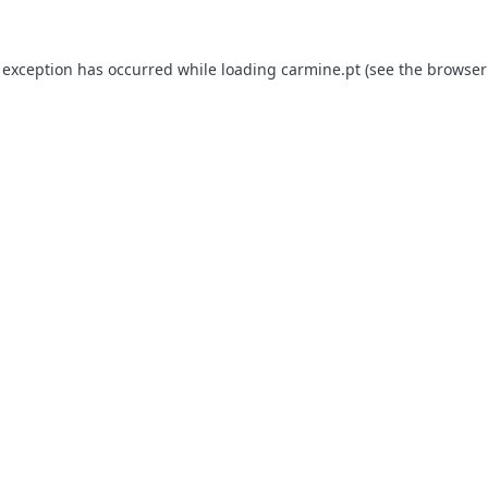
e exception has occurred
while loading
carmine.pt
(see the browser