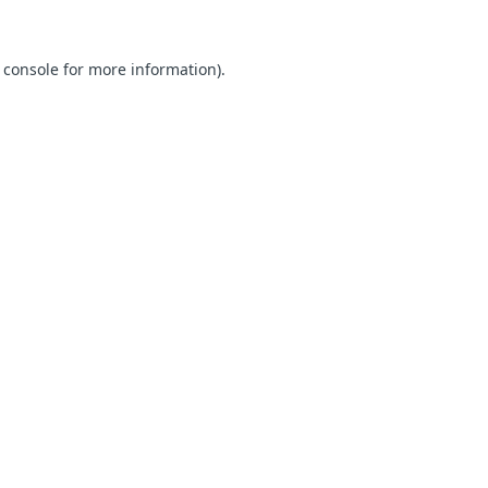
 console for more information)
.