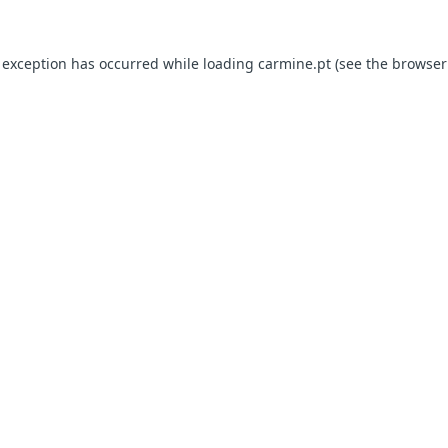
e exception has occurred
while loading
carmine.pt
(see the browser