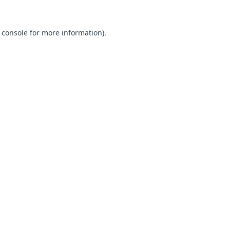
 console for more information)
.