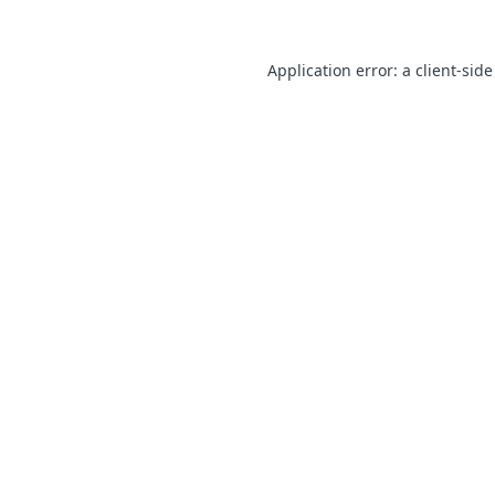
Application error: a client-sid