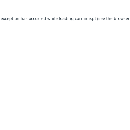
e exception has occurred
while loading
carmine.pt
(see the browser