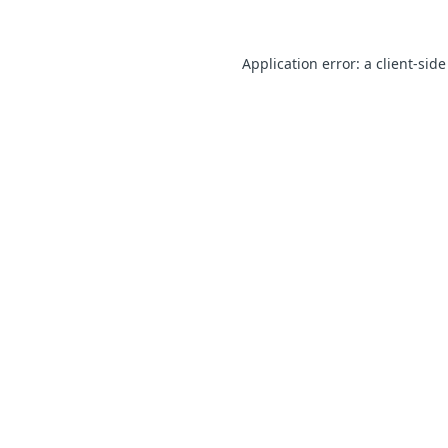
Application error: a client-sid