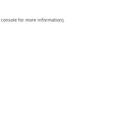
 console for more information)
.