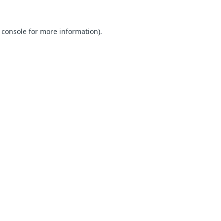
 console for more information)
.