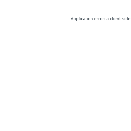
Application error: a client-sid