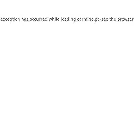
e exception has occurred
while loading
carmine.pt
(see the browser