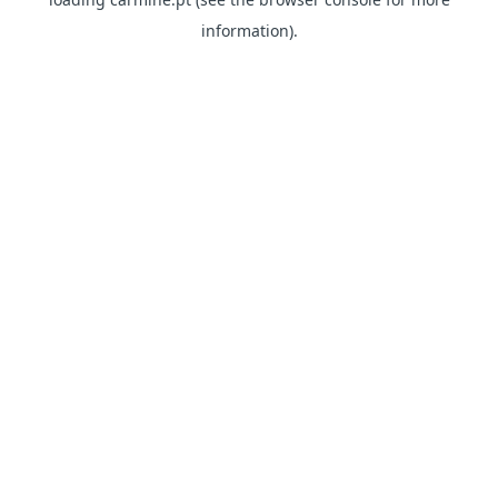
information)
.