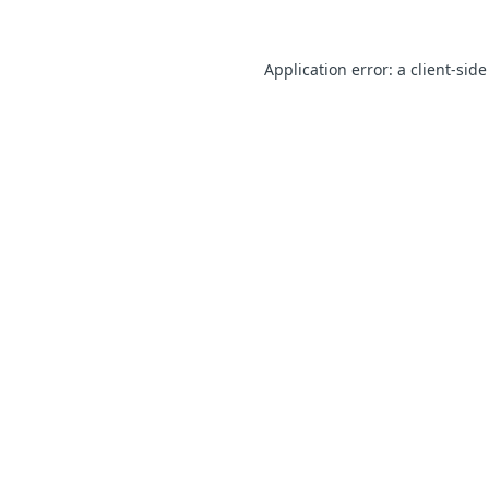
Application error: a client-sid