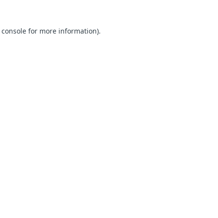
 console for more information)
.