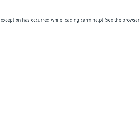
e exception has occurred
while loading
carmine.pt
(see the browser