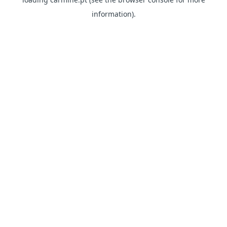
information)
.