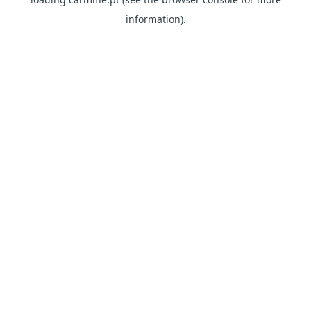
information)
.