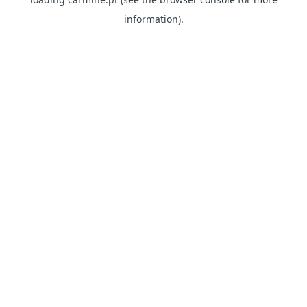
information)
.