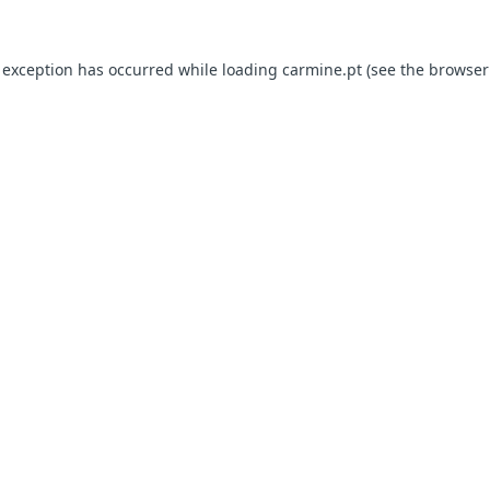
e exception has occurred
while loading
carmine.pt
(see the browser