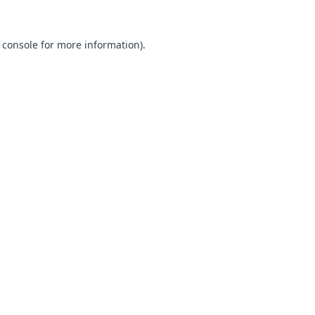
 console for more information)
.