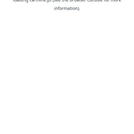
information)
.