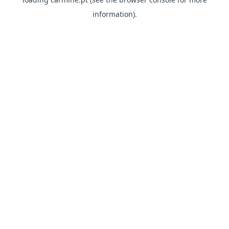
information)
.