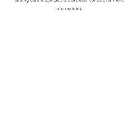
information)
.