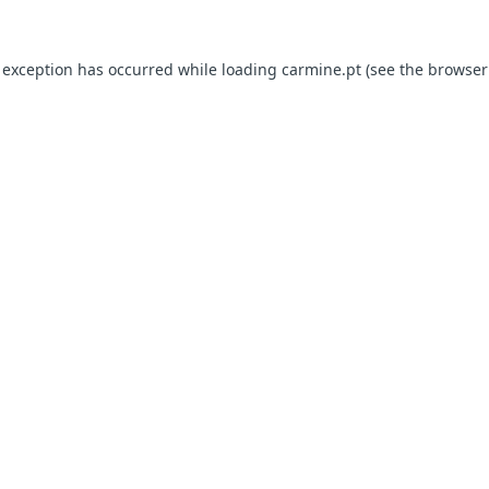
e exception has occurred
while loading
carmine.pt
(see the browser