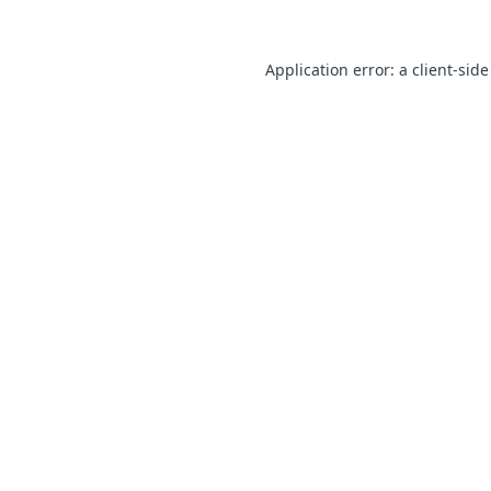
Application error: a client-sid