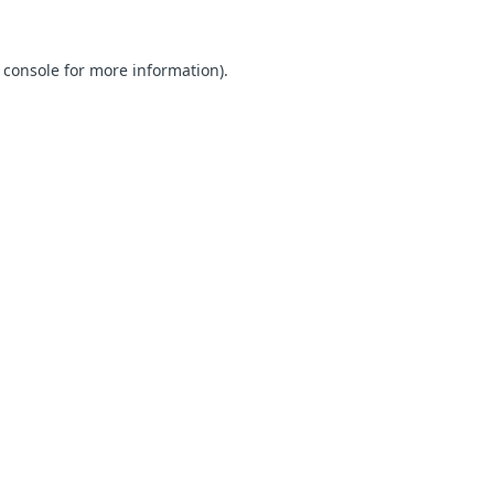
 console for more information)
.