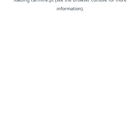
information)
.