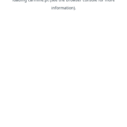
information)
.