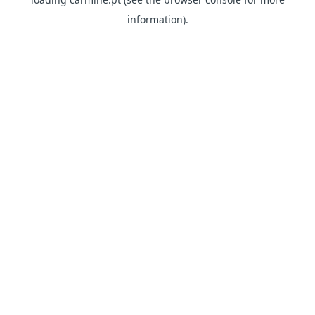
information)
.