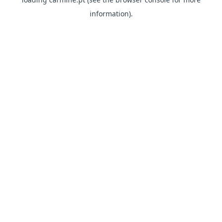
information)
.