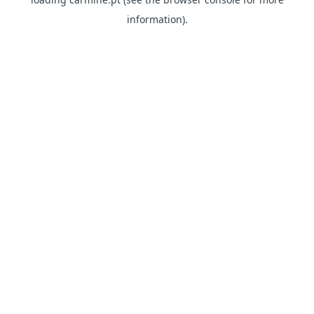
information)
.