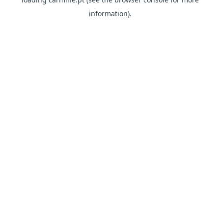
information)
.