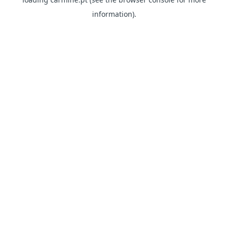
information)
.