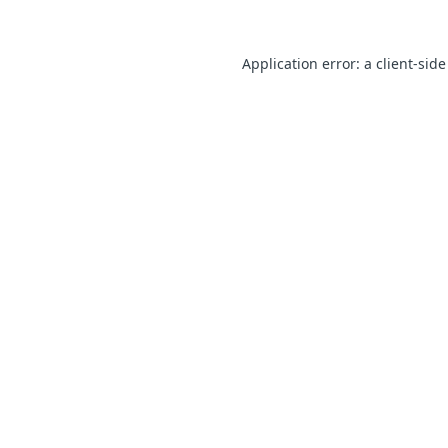
Application error: a client-sid