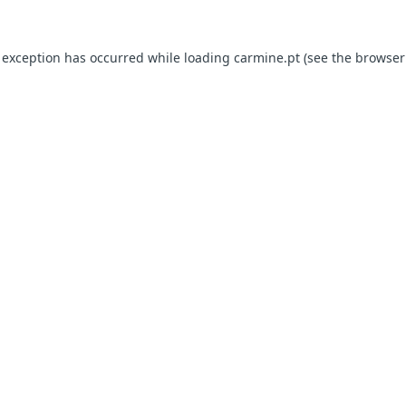
e exception has occurred
while loading
carmine.pt
(see the browser