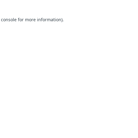
 console for more information)
.