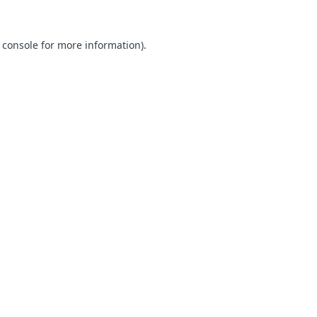
 console for more information)
.