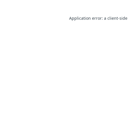
Application error: a client-sid