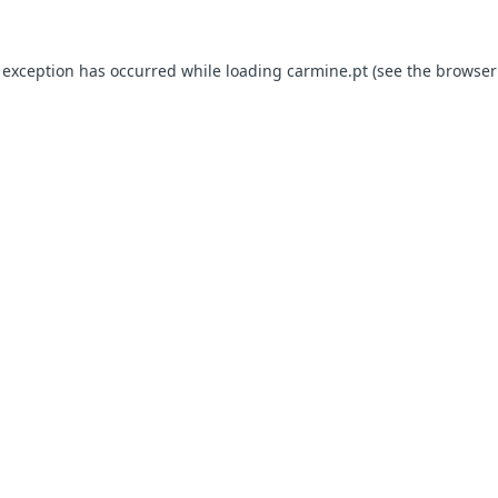
e exception has occurred
while loading
carmine.pt
(see the browser