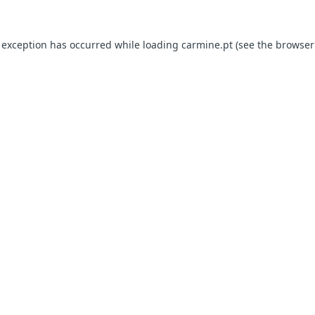
e exception has occurred
while loading
carmine.pt
(see the browser