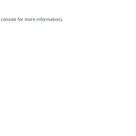
 console for more information)
.