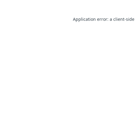
Application error: a client-sid